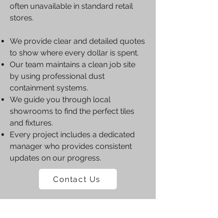
often unavailable in standard retail
stores.
We provide clear and detailed quotes
to show where every dollar is spent.
Our team maintains a clean job site
by using professional dust
containment systems.
We guide you through local
showrooms to find the perfect tiles
and fixtures.
Every project includes a dedicated
manager who provides consistent
updates on our progress.
Contact Us