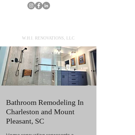
MarcWilson@WHIRENOVATIONS.com
Call Us
Get a Renovation Estimate
W.H.I. RENOVATIONS, LLC
Bathroom Remodeling In
Charleston and Mount
Pleasant, SC​