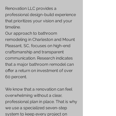
Renovation LLC provides a
professional design-build experience
that prioritizes your vision and your
timeline.
Our approach to bathroom
remodeling in Charleston and Mount
Pleasant, SC, focuses on high-end
craftsmanship and transparent
communication. Research indicates
that a major bathroom remodel can
offer a return on investment of over
60 percent.
We know that a renovation can feel
overwhelming without a clear,
professional plan in place. That is why
we use a specialized seven-step
system to keep every project on