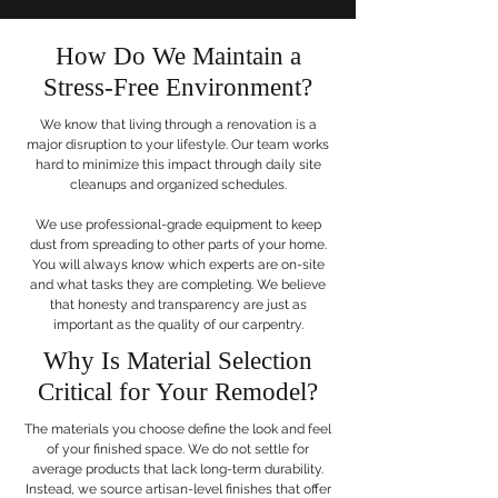
How Do We Maintain a
Stress-Free Environment?
We know that living through a renovation is a
major disruption to your lifestyle. Our team works
hard to minimize this impact through daily site
cleanups and organized schedules.
We use professional-grade equipment to keep
dust from spreading to other parts of your home.
You will always know which experts are on-site
and what tasks they are completing. We believe
that honesty and transparency are just as
important as the quality of our carpentry.
Why Is Material Selection
Critical for Your Remodel?
The materials you choose define the look and feel
of your finished space. We do not settle for
average products that lack long-term durability.
Instead, we source artisan-level finishes that offer