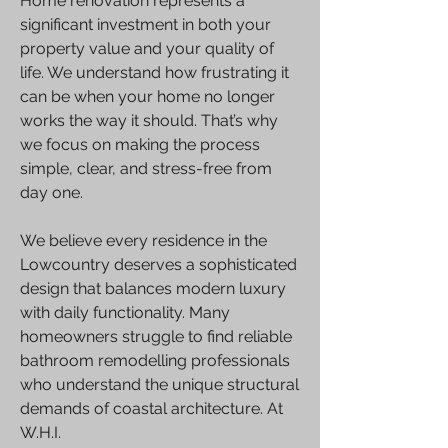
Home renovation represents a
significant investment in both your
property value and your quality of
life. We understand how frustrating it
can be when your home no longer
works the way it should. That’s why
we focus on making the process
simple, clear, and stress-free from
day one.
We believe every residence in the
Lowcountry deserves a sophisticated
design that balances modern luxury
with daily functionality. Many
homeowners struggle to find reliable
bathroom remodelling professionals
who understand the unique structural
demands of coastal architecture. At
W.H.I.