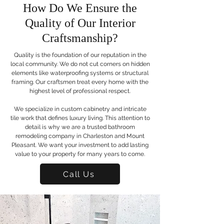
How Do We Ensure the
Quality of Our Interior
Craftsmanship?
Quality is the foundation of our reputation in the
local community. We do not cut corners on hidden
elements like waterproofing systems or structural
framing. Our craftsmen treat every home with the
highest level of professional respect.
We specialize in custom cabinetry and intricate
tile work that defines luxury living. This attention to
detail is why we are a trusted bathroom
remodeling company in Charleston and Mount
Pleasant. We want your investment to add lasting
value to your property for many years to come.
Call Us