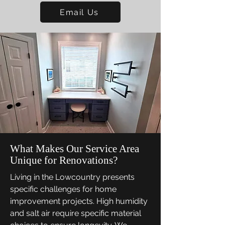
Email Us
What Makes Our Service Area
Unique for Renovations?
Living in the Lowcountry presents
specific challenges for home
improvement projects. High humidity
and salt air require specific material