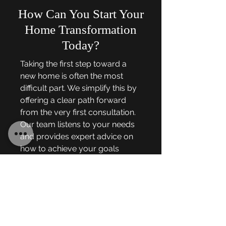
How Can You Start Your
Home Transformation
Today?
Taking the first step toward a
new home is often the most
difficult part. We simplify this by
offering a clear path forward
from the very first consultation.
Our team listens to your needs
and provides expert advice on
how to achieve your goals
within your budget. We are
ready to help you create the
luxury retreat you have always
wanted.
When you are ready to elevate