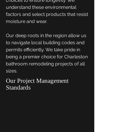
choices to ensure longevity. We
understand these environmental
factors and select products that resist
moisture and wear.
Our deep roots in the region allow us
to navigate local building codes and
permits efficiently. We take pride in
being a premier choice for Charleston
bathroom remodeling projects of all
sizes.
Our Project Management
Standards