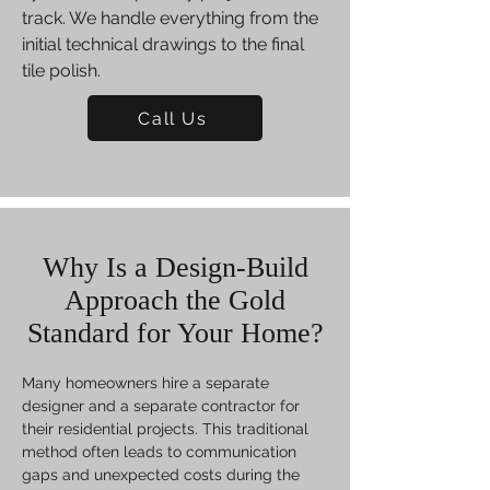
track. We handle everything from the
initial technical drawings to the final
tile polish.
Call Us
Why Is a Design-Build
Approach the Gold
Standard for Your Home?
Many homeowners hire a separate
designer and a separate contractor for
their residential projects. This traditional
method often leads to communication
gaps and unexpected costs during the