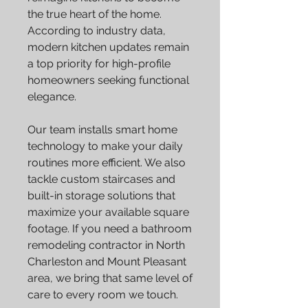
the true heart of the home.
According to industry data,
modern kitchen updates remain
a top priority for high-profile
homeowners seeking functional
elegance.
Our team installs smart home
technology to make your daily
routines more efficient. We also
tackle custom staircases and
built-in storage solutions that
maximize your available square
footage. If you need a bathroom
remodeling contractor in North
Charleston and Mount Pleasant
area, we bring that same level of
care to every room we touch.