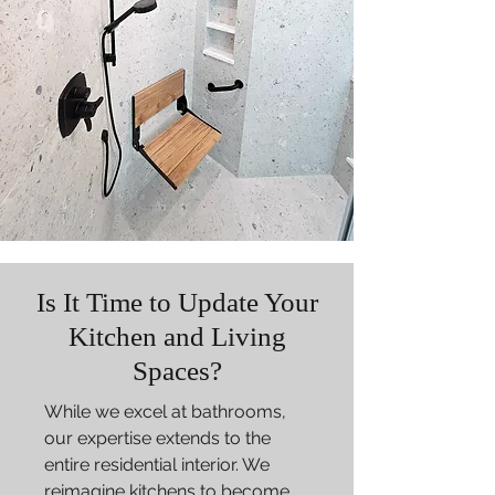
Is It Time to Update Your
Kitchen and Living
Spaces?
While we excel at bathrooms,
our expertise extends to the
entire residential interior. We
reimagine kitchens to become