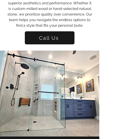
superior aesthetics and performance. Whether it
is custom-milled wood or hand-selected natural
stone, we prioritize quality over convenience. Our
team helps you navigate the endless options to
find a style that fits your personal taste.
Call Us