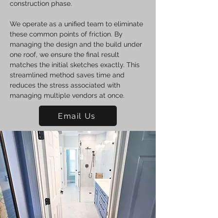
construction phase.
We operate as a unified team to eliminate
these common points of friction. By
managing the design and the build under
one roof, we ensure the final result
matches the initial sketches exactly. This
streamlined method saves time and
reduces the stress associated with
managing multiple vendors at once.
Email Us