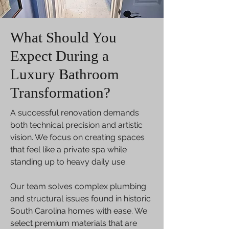
What Should You
Expect During a
Luxury Bathroom
Transformation?
A successful renovation demands
both technical precision and artistic
vision. We focus on creating spaces
that feel like a private spa while
standing up to heavy daily use.
Our team solves complex plumbing
and structural issues found in historic
South Carolina homes with ease. We
select premium materials that are