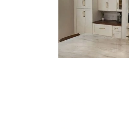
Quick Links:
Home
Our Process
Book Online
Projects
Blog