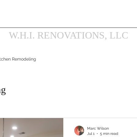
ilson@WHIRENOVATIONS.com
Get a Renovation Esti
Book Online
Projects
Services
Our Galler
W.H.I. RENOVATIONS, LLC
itchen Remodeling
ng
Marc Wilson
Jul 1
5 min read