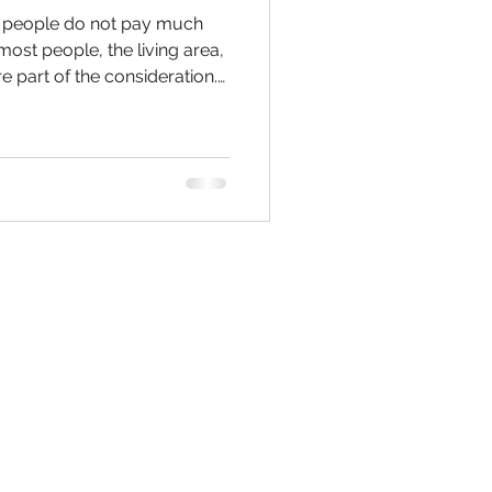
, people do not pay much
 most people, the living area,
e part of the consideration.
s to remodeling the kitchen,
 do is a modular cabinet.
Kitchen remodeling in
r the remodel is very
ed for the client. When we
 remodel, we focus on blend
Contact Us:
W.H.I.
ENOVATIONS, LLC
(843)480-5499
ilson@WHIRENOVATIONS.com