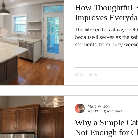
How Thoughtful K
Improves Everyda
The kitchen has always held
because it serves as the set
moments, from busy weekd
dinners to casual conversat
throughout the day. Howe
eventually discover that th
longer supports their lifesty
what was once a practical 
gradually become crowded, in
na
Marc Wilson
Apr 27
5 min read
Why a Simple Cab
Not Enough for Ch