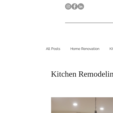
MarcW
Home
Our Process
All Posts
Home Renovation
K
Kitchen Remodeli