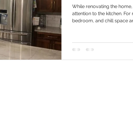
While renovating the home
attention to the kitchen. For
bedroom, and chill space ar
After all that, when it come
the most common thing they
As a remodeling expert for 
Charleston, our approach fo
professional and personaliz
begin a Charleston kitchen
Working Hours:
Monday: 08:00 - 18:00
Tuesday: 08:00 - 18:00
R
Wednesday: 08:00 - 18:00
Thursday: 08:00 - 18:00
MarcW
Friday: 08:00 - 18:00