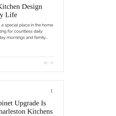
itchen Design
y Life
 a special place in the home
ting for countless daily
ay mornings and family
ions that happen naturally
ver, many homeowners
e room they rely on most no
le in the way it once did, and
and comfortable space can
efficient, and difficult to
inet Upgrade Is
arleston Kitchens