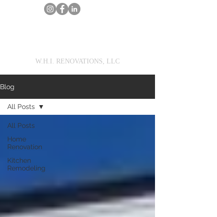
MarcWilson@WHIRENOVATIONS.com
Call Us
Get a Renovation Estimate
W.H.I. RENOVATIONS, LLC
Blog
All Posts
All Posts
Home
Renovation
Kitchen
Remodeling