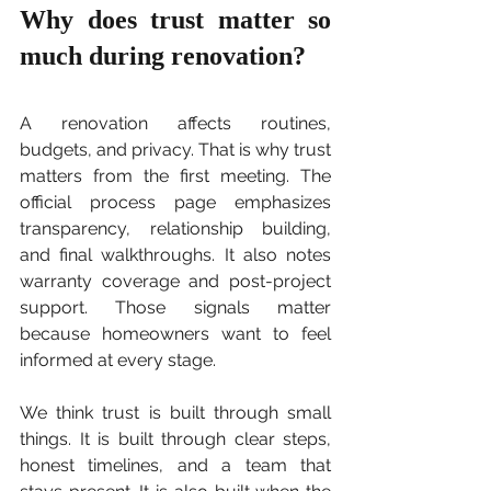
Why does trust matter so 
much during renovation?
A renovation affects routines, 
budgets, and privacy. That is why trust 
matters from the first meeting. The 
official process page emphasizes 
transparency, relationship building, 
and final walkthroughs. It also notes 
warranty coverage and post-project 
support. Those signals matter 
because homeowners want to feel 
informed at every stage.
We think trust is built through small 
things. It is built through clear steps, 
honest timelines, and a team that 