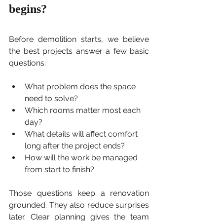
begins?
Before demolition starts, we believe 
the best projects answer a few basic 
questions:
What problem does the space 
need to solve?
Which rooms matter most each 
day?
What details will affect comfort 
long after the project ends?
How will the work be managed 
from start to finish?
Those questions keep a renovation 
grounded. They also reduce surprises 
later. Clear planning gives the team 