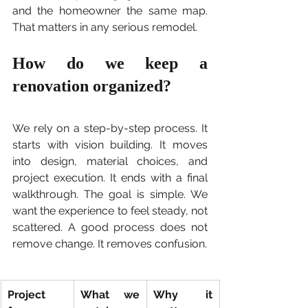
and the homeowner the same map. 
That matters in any serious remodel.
How do we keep a 
renovation organized?
We rely on a step-by-step process. It 
starts with vision building. It moves 
into design, material choices, and 
project execution. It ends with a final 
walkthrough. The goal is simple. We 
want the experience to feel steady, not 
scattered. A good process does not 
remove change. It removes confusion.
Project 
What we 
Why it 