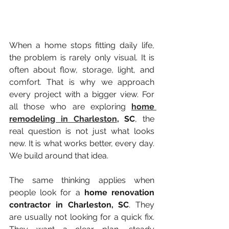
When a home stops fitting daily life, 
the problem is rarely only visual. It is 
often about flow, storage, light, and 
comfort. That is why we approach 
every project with a bigger view. For 
all those who are exploring 
home 
remodeling in Charleston
, SC
, the 
real question is not just what looks 
new. It is what works better, every day. 
We build around that idea.
The same thinking applies when 
people look for a 
home renovation 
contractor in Charleston, SC
. They 
are usually not looking for a quick fix. 