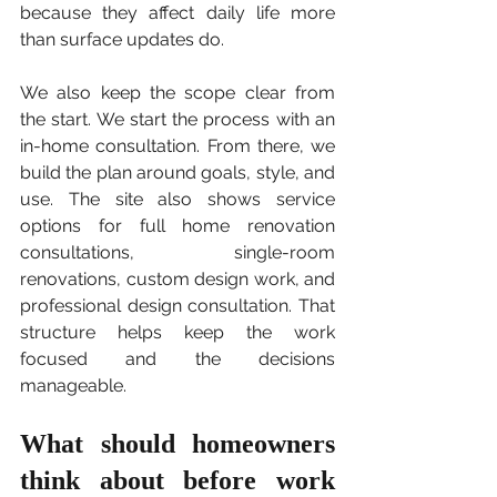
because they affect daily life more 
than surface updates do.
We also keep the scope clear from 
the start. We start the process with an 
in-home consultation. From there, we 
build the plan around goals, style, and 
use. The site also shows service 
options for full home renovation 
consultations, single-room 
renovations, custom design work, and 
professional design consultation. That 
structure helps keep the work 
focused and the decisions 
manageable.
What should homeowners 
think about before work 