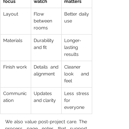
focus
watch
matters
Layout
Flow 
Better daily 
between 
use
rooms
Materials
Durability 
Longer-
and fit
lasting 
results
Finish work
Details and 
Cleaner 
alignment
look and 
feel
Communic
Updates 
Less stress 
ation
and clarity
for 
everyone
We also value post-project care. The 
process page notes that support 