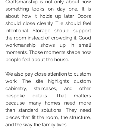
Craftsmanship is not only about how 
something looks on day one. It is 
about how it holds up later. Doors 
should close cleanly. Tile should feel 
intentional. Storage should support 
the room instead of crowding it. Good 
workmanship shows up in small 
moments. Those moments shape how 
people feel about the house.
We also pay close attention to custom 
work. The site highlights custom 
cabinetry, staircases, and other 
bespoke details. That matters 
because many homes need more 
than standard solutions. They need 
pieces that fit the room, the structure, 
and the way the family lives.