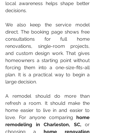
local awareness helps shape better 
decisions.
We also keep the service model 
direct. The booking page shows free 
consultations for full home 
renovations, single-room projects, 
and custom design work. That gives 
homeowners a starting point without 
forcing them into a one-size-fits-all 
plan. It is a practical way to begin a 
large decision.
A remodel should do more than 
refresh a room. It should make the 
home easier to live in and easier to 
love. For anyone comparing 
home 
remodeling in Charleston, SC,
 or 
choosing a 
home renovation 