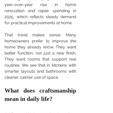
year-over-year rise in home 
renovation and repair spending in 
2025, which reflects steady demand 
for practical improvements at home.
That trend makes sense. Many 
homeowners prefer to improve the 
home they already know. They want 
better function, not just a new finish. 
They want rooms that support real 
routines. We see that in kitchens with 
smarter layouts and bathrooms with 
cleaner, calmer use of space.
What does craftsmanship 
mean in daily life?