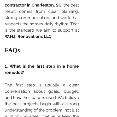
contractor in Charleston, SC
, the best 
result comes from clear planning, 
strong communication, and work that 
respects the home’s daily rhythm. That 
is the standard we aim to support at 
W.H.I. Renovations LLC
.
FAQs
1. What is the first step in a home 
remodel?
The first step is usually a clear 
conversation about goals, budget, 
and how the space is used. We believe 
the best projects begin with a strong 
understanding of the problem, not just 
a list of upgrades. That helps keep the 