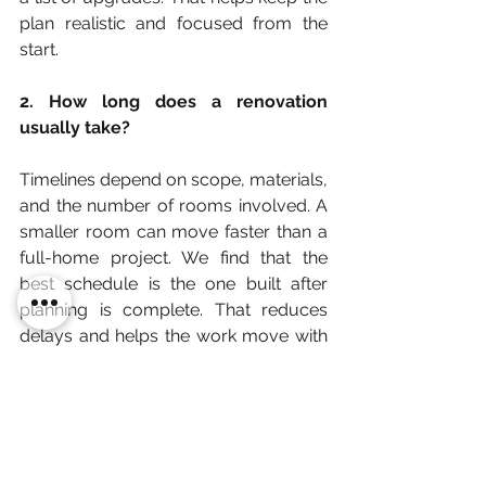
plan realistic and focused from the 
start.
2. How long does a renovation 
usually take?
Timelines depend on scope, materials, 
and the number of rooms involved. A 
smaller room can move faster than a 
full-home project. We find that the 
best schedule is the one built after 
planning is complete. That reduces 
delays and helps the work move with 
fewer surprises.
3. What makes a renovation feel 
successful?