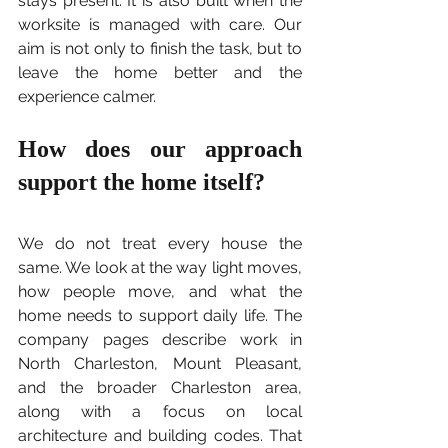
stays present. It is also built when the 
worksite is managed with care. Our 
aim is not only to finish the task, but to 
leave the home better and the 
experience calmer.
How does our approach 
support the home itself?
We do not treat every house the 
same. We look at the way light moves, 
how people move, and what the 
home needs to support daily life. The 
company pages describe work in 
North Charleston, Mount Pleasant, 
and the broader Charleston area, 
along with a focus on local 
architecture and building codes. That 