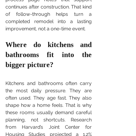
continues after construction. That kind 
of follow-through helps turn a 
completed remodel into a lasting 
improvement, not a one-time event.
Where do kitchens and 
bathrooms fit into the 
bigger picture?
Kitchens and bathrooms often carry 
the most daily pressure. They are 
often used. They age fast. They also 
shape how a home feels. That is why 
these rooms usually demand careful 
planning, not shortcuts. Research 
from Harvard’s Joint Center for 
Housing Studies projected a 1.2% 