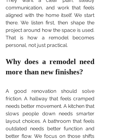
They want a clear plan, steady 
communication, and work that feels 
aligned with the home itself. We start 
there. We listen first, then shape the 
project around how the space is used. 
That is how a remodel becomes 
personal, not just practical.
Why does a remodel need 
more than new finishes?
A good renovation should solve 
friction. A hallway that feels cramped 
needs better movement. A kitchen that 
slows people down needs smarter 
layout choices. A bathroom that feels 
outdated needs better function and 
better flow. We focus on those shifts 